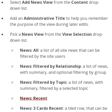
Select
Add News View
from the
Content
drop-
down list.
Add an
Administrative Title
to help you remember
the purpose of the view during later edits.
Pick a
News View
from the
View Selection
drop-
down list.
News: All
: a list of all site news that can be
filtered by the site users
News: Filtered by Relationship
: a list of news,
with summary, and optional filtering by group
News: Filtered by Topic
: a list of news, with
summary, filtered by a selected topic
News: Recent
News: 3 Cards Recent
: a tiled row, that can be