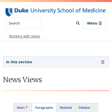
Skip to main content
Search
Menu
Working with Views
Sidebar navigation
In this section
News Views