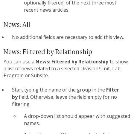
optionally filtered, of the next three most
recent news articles
News: All
No additional fields are necessary to add this view.
News: Filtered by Relationship
You can use a
News: Filtered by Relationship
to show
a list of news related to a selected Division/Unit, Lab,
Program or Subsite.
Start typing the name of the group in the
Filter
by
field. Otherwise, leave the field empty for no
filtering.
A drop-down list should appear with suggested
names.