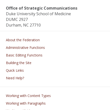
Office of Strategic Communications
Duke University School of Medicine
DUMC 2927
Durham, NC 27710
Main navigation
About the Federation
Administrative Functions
Basic Editing Functions
Building the Site
Quick Links
Need Help?
Footer
Working with Content Types
Working with Paragraphs