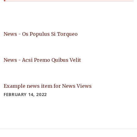
News - Os Populus Si Torqueo
News - Acsi Premo Quibus Velit
Example news item for News Views
FEBRUARY 14, 2022