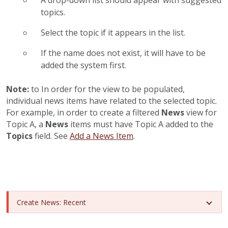
A drop-down list should appear with suggested
topics.
Select the topic if it appears in the list.
If the name does not exist, it will have to be
added the system first.
Note:
to In order for the
view to be populated,
individual news items have related to the selected topic.
For example, in order to create a filtered
News
view for
Topic A, a
News
items must have Topic A added to the
Topics
field. See
Add a News Item
.
Create News: Recent