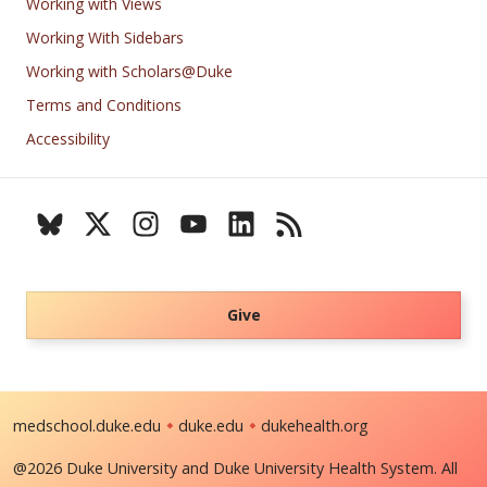
Working with Views
Working With Sidebars
Working with Scholars@Duke
Terms and Conditions
Accessibility
Give
medschool.duke.edu
duke.edu
dukehealth.org
@2026 Duke University and Duke University Health System. All