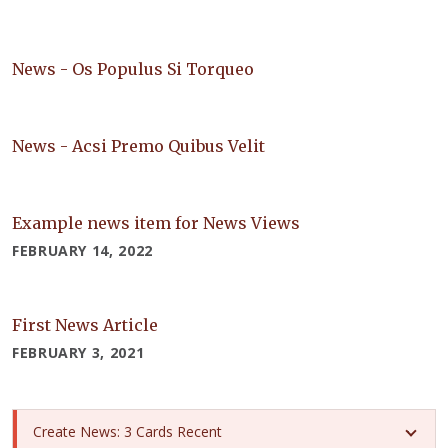
News - Os Populus Si Torqueo
News - Acsi Premo Quibus Velit
Example news item for News Views
FEBRUARY 14, 2022
First News Article
FEBRUARY 3, 2021
Create News: 3 Cards Recent