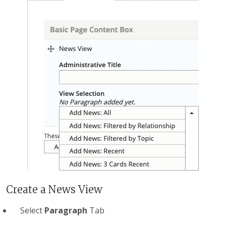
Create a News View
Select
Paragraph
Tab