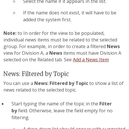
Select the name if it appears in the list.
If the name does not exist, it will have to be
added the system first.
Note:
to In order for the
view to be populated,
individual news items must be related to the selected
group. For example, in order to create a filtered
News
view for Division A, a
News
items must have Division A
selected on the Related tab. See
Add a News Item
News: Filtered by Topic
You can use a
News: Filtered by Topic
to show a list of
news related to the selected topic.
Start typing the name of the topic in the
Filter
by
field. Otherwise, leave the field empty for no
filtering.