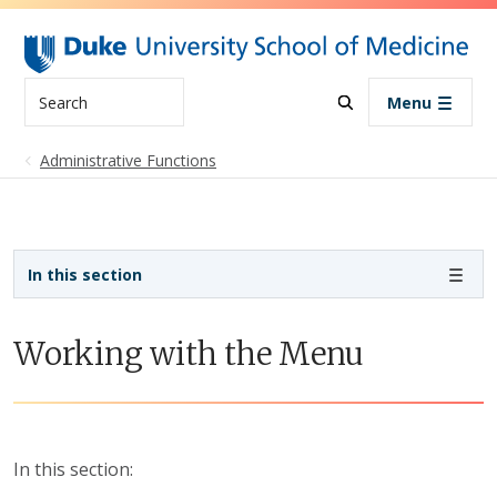
Skip to main content
Search
Menu
Administrative Functions
Sidebar navigation
In this section
Working with the Menu
In this section: