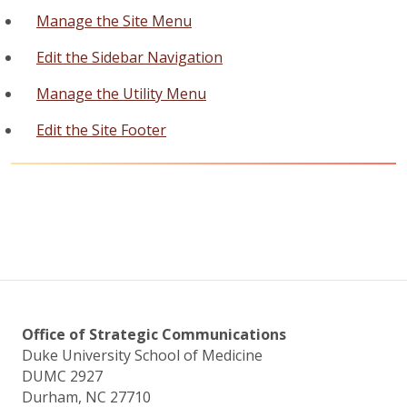
Manage the Site Menu
Edit the Sidebar Navigation
Manage the Utility Menu
Edit the Site Footer
Office of Strategic Communications
Duke University School of Medicine
DUMC 2927
Durham, NC 27710