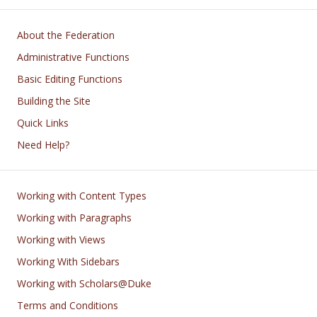
Main navigation
About the Federation
Administrative Functions
Basic Editing Functions
Building the Site
Quick Links
Need Help?
Footer
Working with Content Types
Working with Paragraphs
Working with Views
Working With Sidebars
Working with Scholars@Duke
Terms and Conditions