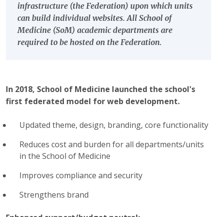
infrastructure (the Federation) upon which units
can build individual websites. All School of
Medicine (SoM) academic departments are
required to be hosted on the Federation.
In 2018, School of Medicine launched
the school's
first federated model for web development.
Updated theme, design, branding, core functionality
Reduces cost and burden for all departments/units
in the School of Medicine
Improves compliance and security
Strengthens brand