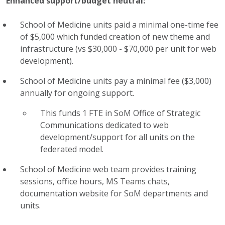
Enhanced support/budget neutral:
School of Medicine units paid a minimal one-time fee
of $5,000 which funded creation of new theme and
infrastructure (vs $30,000 - $70,000 per unit for web
development).
School of Medicine
units pay a minimal fee ($3,000)
annually for ongoing support.
This funds 1 FTE in
SoM
Office of Strategic
Communications dedicated to web
development/support for all
units on the
federated model.
School of Medicine
web team provides training
sessions, office hours, MS Teams chats,
documentation website for
SoM
departments and
units.