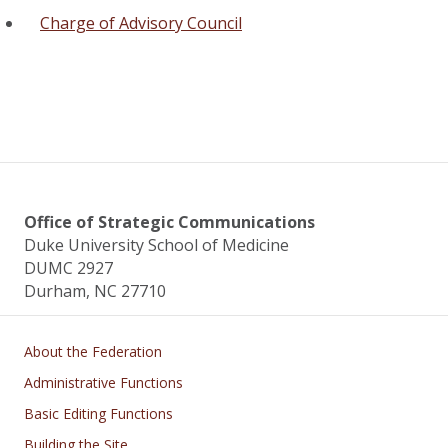
Charge of Advisory Council
Office of Strategic Communications
Duke University School of Medicine
DUMC 2927
Durham, NC 27710
Main navigation
About the Federation
Administrative Functions
Basic Editing Functions
Building the Site