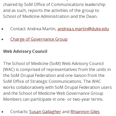
chaired by SoM Office of Communications leadership
and as such, reports the activities of the group to
School of Medicine Administration and the Dean.
Contact: Andrea Martin,
andrea.s.martin@duke.edu
Charge of Governance Group
Web Advisory Council
The School of Medicine (SoM) Web Advisory Council
(WAC) is comprised of representatives from the units in
the SoM Drupal Federation and one liaison from the
SoM Office of Strategic Communications. The WAC
works collaboratively with SoM Drupal Federation users
and the School of Medicine Web Governance Group.
Members can participate in one- or two-year terms.
Contacts:
Susan Gallagher
and
Rhiannon Giles