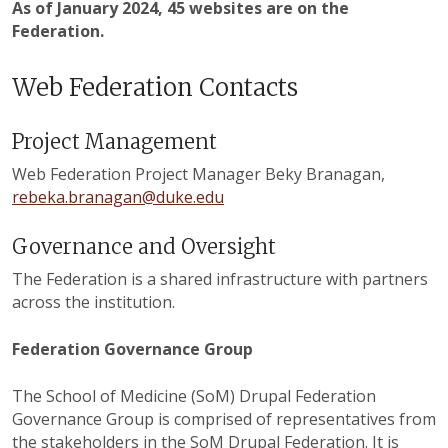
As of January 2024, 45 websites are on the
Federation.
Web Federation Contacts
Project Management
Web Federation Project Manager Beky Branagan,
rebeka.branagan@duke.edu
Governance and Oversight
The Federation is a shared infrastructure with partners
across the institution.
Federation Governance Group
The School of Medicine (SoM) Drupal Federation
Governance Group is comprised of representatives from
the stakeholders in the SoM Drupal Federation. It is