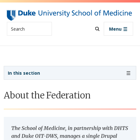
Skip to main content
Search
Menu
Sidebar navigation
In this section
About the Federation
The School of Medicine, in partnership with DHTS
and Duke OIT-DWS, manages a single Drupal