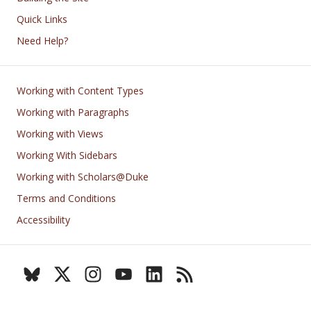
Quick Links
Need Help?
Footer
Working with Content Types
Working with Paragraphs
Working with Views
Working With Sidebars
Working with Scholars@Duke
Terms and Conditions
Accessibility