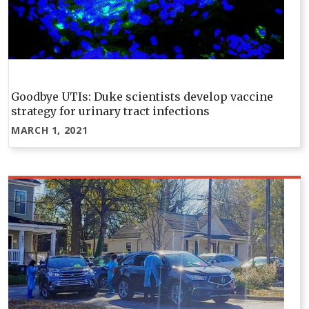
Goodbye UTIs: Duke scientists develop vaccine
strategy for urinary tract infections
MARCH 1, 2021