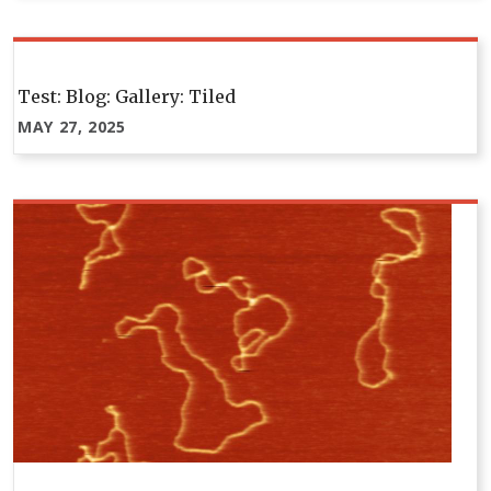
Test: Blog: Gallery: Tiled
MAY 27, 2025