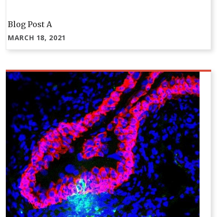
Blog Post A
MARCH 18, 2021