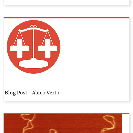
Blog Post - Abico Verto