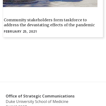
Community stakeholders form taskforce to
address the devastating effects of the pandemic
FEBRUARY 25, 2021
Office of Strategic Communications
Duke University School of Medicine