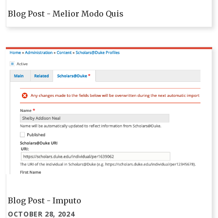
Blog Post - Melior Modo Quis
Blog Post - Imputo
OCTOBER 28, 2024