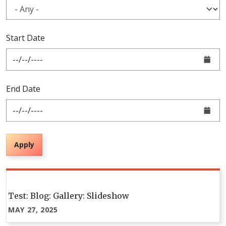
Start Date
End Date
Apply
Pagination
Test: Blog: Gallery: Slideshow
MAY 27, 2025