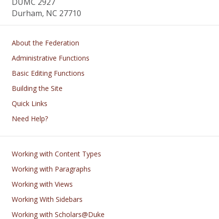
DUMC 2927
Durham, NC 27710
Main navigation
About the Federation
Administrative Functions
Basic Editing Functions
Building the Site
Quick Links
Need Help?
Footer
Working with Content Types
Working with Paragraphs
Working with Views
Working With Sidebars
Working with Scholars@Duke