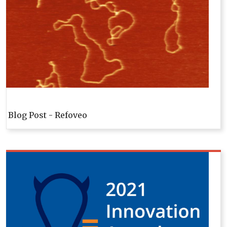
Blog Post - Refoveo