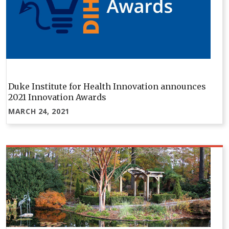
Duke Institute for Health Innovation announces
2021 Innovation Awards
MARCH 24, 2021