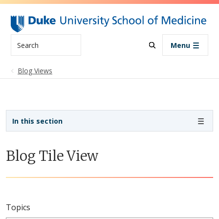
Skip to main content
Search
Menu
Blog Views
Sidebar navigation
In this section
Blog Tile View
Topics